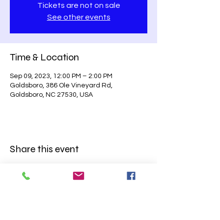
Tickets are not on sale
See other events
Time & Location
Sep 09, 2023, 12:00 PM – 2:00 PM
Goldsboro, 386 Ole Vineyard Rd,
Goldsboro, NC 27530, USA
Share this event
BE SURE TO
FOLLOW US ON