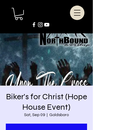
Biker's for Christ (Hope
House Event)
Sat, Sep 09
  |  
Goldsboro