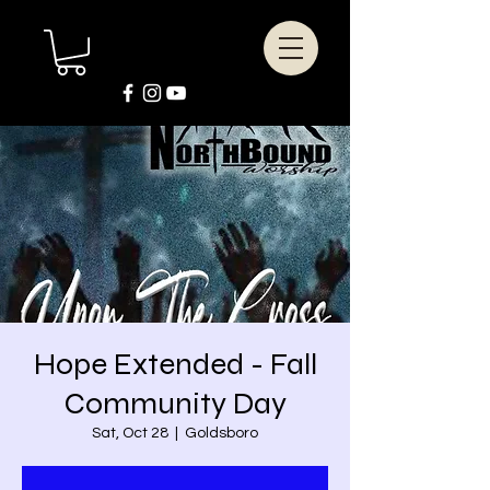
Hope Extended - Fall
Community Day
Sat, Oct 28
  |  
Goldsboro