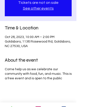
Tickets are not on sale
See other events
Time & Location
Oct 28, 2023, 10:00 AM – 2:00 PM
Goldsboro, 1138 Rosewood Rd, Goldsboro,
NC 27530, USA
About the event
Come help us as we celebrate our
community with food, fun, and music. This is
a free event and is open to the public
Share this event