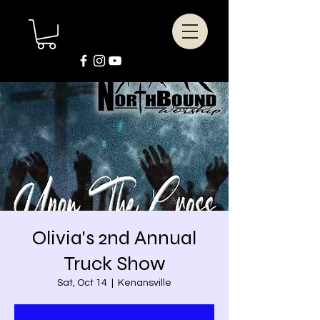
Olivia's 2nd Annual
Truck Show
Sat, Oct 14
  |  
Kenansville