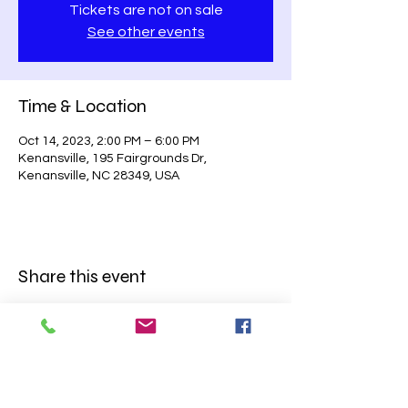
Tickets are not on sale
See other events
Time & Location
Oct 14, 2023, 2:00 PM – 6:00 PM
Kenansville, 195 Fairgrounds Dr,
Kenansville, NC 28349, USA
Share this event
BE SURE TO
FOLLOW US ON