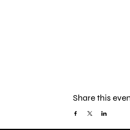
Share this eve