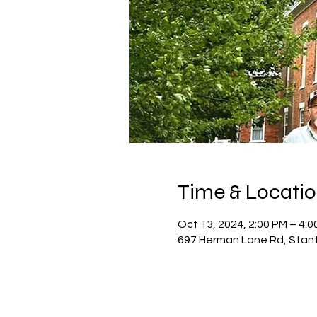
Time & Locati
Oct 13, 2024, 2:00 PM – 4:0
697 Herman Lane Rd, Stan