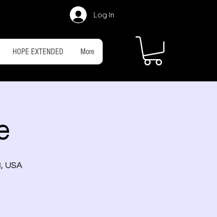
Log In
HOPE EXTENDED
More
e
3, USA