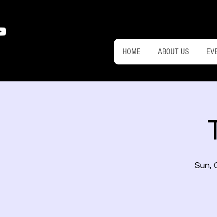
HOME
ABOUT US
EV
Sun, 