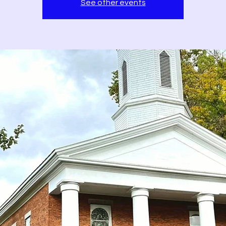
See other events