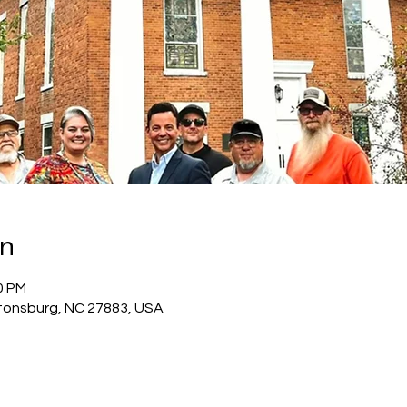
on
0 PM
tonsburg, NC 27883, USA