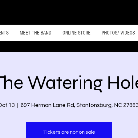
ENTS
MEET THE BAND
ONLINE STORE
PHOTOS/ VIDEOS
The Watering Hol
Oct 13
  |  
697 Herman Lane Rd, Stantonsburg, NC 2788
Tickets are not on sale